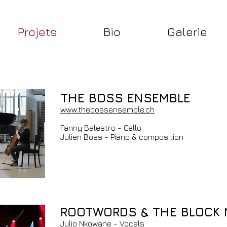
Projets
Bio
Galerie
THE BOSS ENSEMBLE
www.thebossensemble.ch
Fanny Balestro - Cello
Julien Boss - Piano & composition
ROOTWORDS & THE BLOCK
Julio Nkowane - Vocals