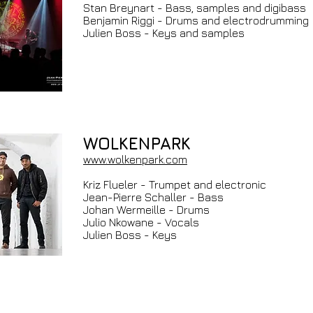
Stan Breynart - Bass, samples and digibass
Benjamin Riggi - Drums and electrodrumming
Julien Boss - Keys and samples
WOLKENPARK
www.wolkenpark.com
Kriz Flueler - Trumpet and electronic
Jean-Pierre Schaller - Bass
Johan Wermeille - Drums
Julio Nkowane - Vocals
Julien Boss - Keys