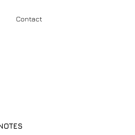
Contact
 NOTES